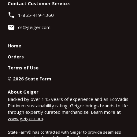
Contact Customer Service:
phone
1-855-419-1360
email
cs@geiger.com
Home
Orders
Terms of Use
©
2026
State Farm
About Geiger
Backed by over 145 years of experience and an EcoVadis
Platinum sustainability rating, Geiger brings brands to life
through expertly curated merchandise. Learn more at
www.geiger.com
.
State Farm
®
has contracted with Geiger to provide seamless