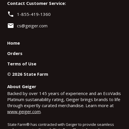
Contact Customer Service:
phone
1-855-419-1360
email
cs@geiger.com
Home
Orders
Terms of Use
©
2026
State Farm
About Geiger
Backed by over 145 years of experience and an EcoVadis
Platinum sustainability rating, Geiger brings brands to life
through expertly curated merchandise. Learn more at
www.geiger.com
.
State Farm
®
has contracted with Geiger to provide seamless