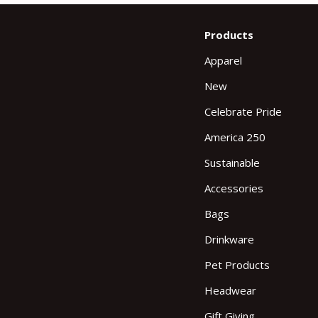
Products
Apparel
New
Celebrate Pride
America 250
Sustainable
Accessories
Bags
Drinkware
Pet Products
Headwear
Gift Giving