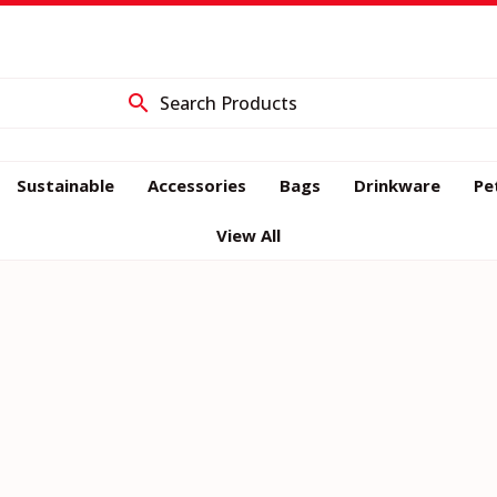
E66CBE8355CCAB47
search
Sustainable
Accessories
Bags
Drinkware
Pe
View All