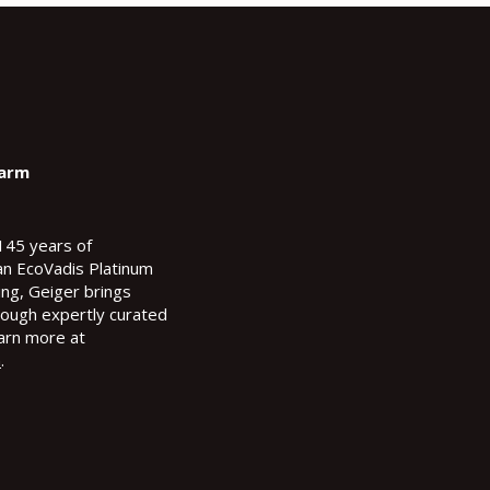
Farm
145 years of
an EcoVadis Platinum
ting, Geiger brings
hrough expertly curated
arn more at
m
.