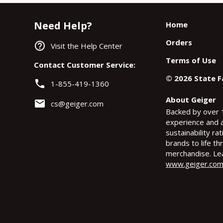
Need Help?
Home
Orders
help_outline
Visit the Help Center
Terms of Use
Contact Customer Service:
©
2026
State 
phone
1-855-419-1360
About Geiger
email
cs@geiger.com
Backed by over 
experience and 
sustainability ra
brands to life t
merchandise. Le
www.geiger.co